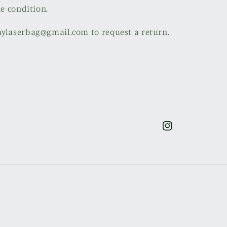
le condition.
mylaserbag@gmail.com to request a return.
Instagram