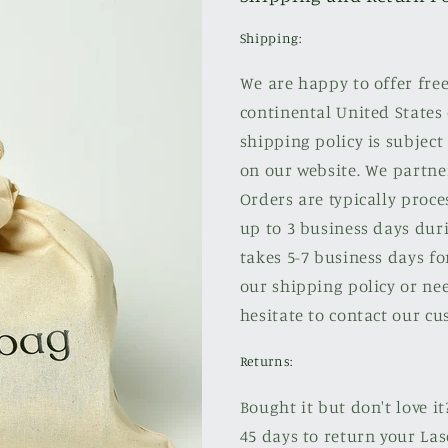
Shipping:
We are happy to offer fre
continental United States 
shipping policy is subject
on our website. We partne
Orders are typically proce
up to 3 business days duri
takes 5-7 business days fo
our shipping policy or nee
hesitate to contact our cu
Returns:
Bought it but don't love it
45 days to return your Las