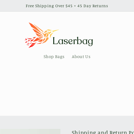
Free Shipping Over $45 + 45 Day Returns
Shop Bags
About Us
Shipping and Return Po