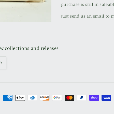
purchase is still in saleab
Just send us an email to 
ew collections and releases
Payment
methods