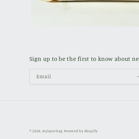
Sign up to be the first to know about n
Email
© 2026,
mylaserbag
Powered by Shopify