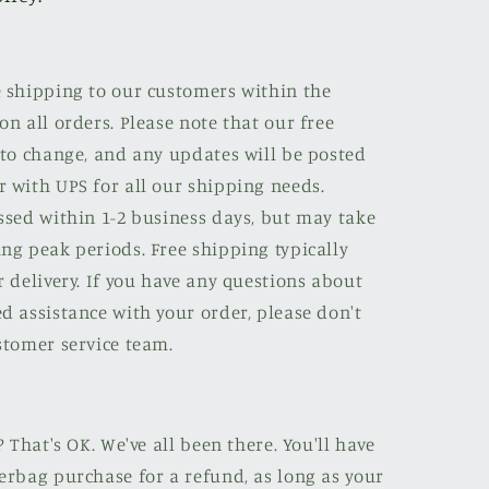
e shipping to our customers within the
on all orders. Please note that our free
 to change, and any updates will be posted
r with UPS for all our shipping needs.
ssed within 1-2 business days, but may take
ng peak periods. Free shipping typically
r delivery. If you have any questions about
d assistance with your order, please don't
stomer service team.
? That's OK. We've all been there. You'll have
erbag purchase for a refund, as long as your