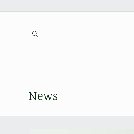
Skip to
content
News