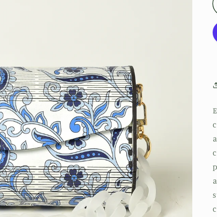
E
c
a
c
p
a
s
c