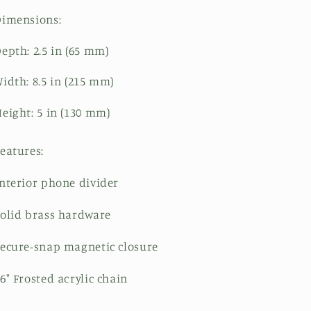
Dimensions:
epth: 2.5 in (65 mm)
idth: 8.5 in (215 mm)
eight: 5 in (130 mm)
eatures:
nterior phone divider
olid brass hardware
ecure-snap magnetic closure
6" Frosted acrylic chain