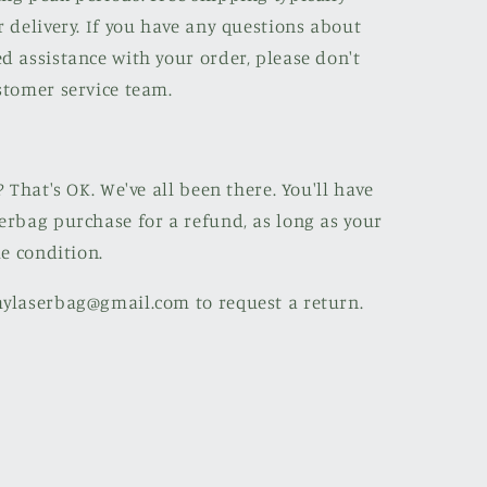
r delivery. If you have any questions about
d assistance with your order, please don't
stomer service team.
? That's OK. We've all been there. You'll have
erbag purchase for a refund, as long as your
le condition.
mylaserbag@gmail.com to request a return.