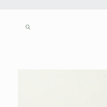
Skip to
content
Skip to
product
information