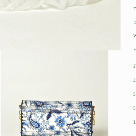
D
W
H
F
I
S
S
1