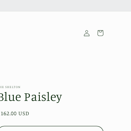
Log
Cart
in
HE SHELTON
Blue Paisley
Regular
$162.00 USD
price