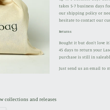
takes 5-7 business days fo
our shipping policy or nee
hesitate to contact our cu
Returns:
Bought it but don't love it
45 days to return your Las
purchase is still in saleab
Just send us an email to 
ew collections and releases