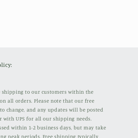
licy:
e shipping to our customers within the
on all orders. Please note that our free
 to change, and any updates will be posted
r with UPS for all our shipping needs.
ssed within 1-2 business days, but may take
ng peak periods. Free shipping typically