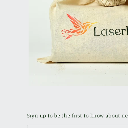
Sign up to be the first to know about n