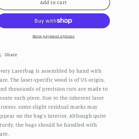
Add to cart
More payment options
Share
very Laserbag is assembled by hand with
are. The laser-specific wood is of US origin,
nd thousands of precision cuts are made to
reate each piece. Due to the inherent laser
rocess, some slight residual marks may
ppear on the bag's interior. Although quite
turdy, the bags should be handled with
are.