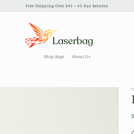
Free Shipping Over $45 + 45 Day Returns
Shop Bags
About Us
T