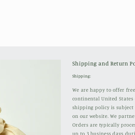
Shipping and Return Po
Shipping:
We are happy to offer fre
continental United States 
shipping policy is subject
on our website. We partne
Orders are typically proce
up to 3 business days duri