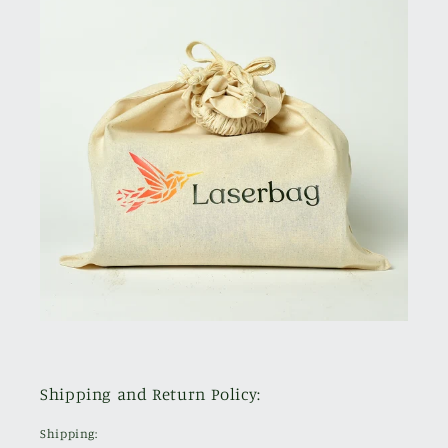
Shipping and Return Policy:
Shipping: