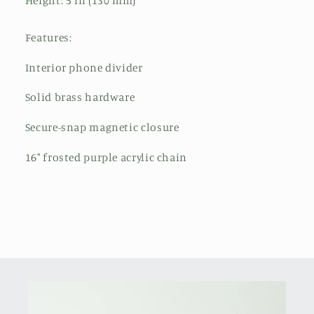
Height: 5 in (130 mm)
Features:
Interior phone divider
Solid brass hardware
Secure-snap magnetic closure
16" frosted purple acrylic chain