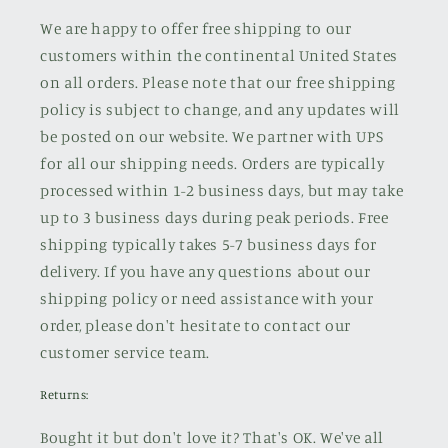
We are happy to offer free shipping to our
customers within the continental United States
on all orders. Please note that our free shipping
policy is subject to change, and any updates will
be posted on our website. We partner with UPS
for all our shipping needs. Orders are typically
processed within 1-2 business days, but may take
up to 3 business days during peak periods. Free
shipping typically takes 5-7 business days for
delivery. If you have any questions about our
shipping policy or need assistance with your
order, please don't hesitate to contact our
customer service team.
Returns:
Bought it but don't love it? That's OK. We've all