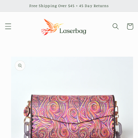
Skip to
Free Shipping Over $45 + 45 Day Returns
content
Cart
Skip to
product
information