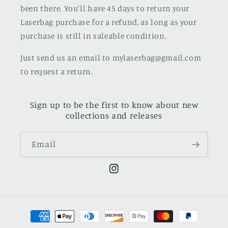
been there. You'll have 45 days to return your
Laserbag purchase for a refund, as long as your
purchase is still in saleable condition.
Just send us an email to mylaserbag@gmail.com
to request a return.
Sign up to be the first to know about new
collections and releases
Email
Instagram
Payment
methods