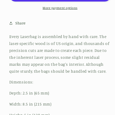
More payment options
Share
Every Laserbag is assembled by hand with care. The
laser-specific wood is of US origin, and thousands of
precision cuts are made to create each piece. Due to
the inherent laser process, some slight residual
marks may appear on the bag's interior. Although
quite sturdy, the bags should be handled with care.
Dimensions:
Depth: 2.5 in (65 mm)
Width: 8.5 in (215 mm)