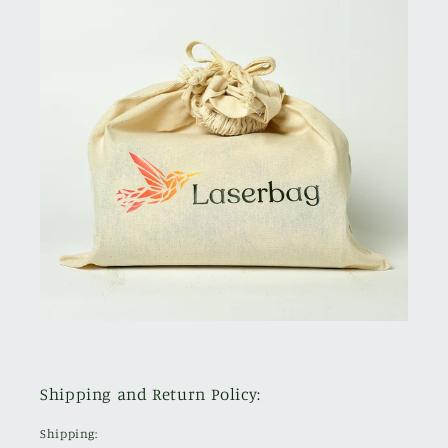
Shipping and Return Policy:
Shipping: