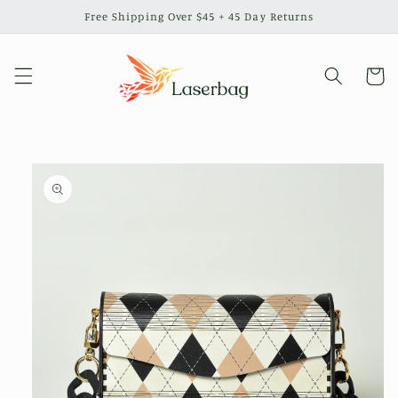
Skip to
Free Shipping Over $45 + 45 Day Returns
content
Cart
Skip to
product
information