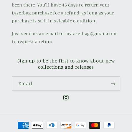
been there. You'll have 45 days to return your
Laserbag purchase for a refund, as long as your
purchase is still in saleable condition.
Just send us an email to mylaserbag@gmail.com
to request a return.
Sign up to be the first to know about new
collections and releases
Email
Instagram
Payment
methods