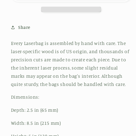
Share
Every Laserbag is assembled by hand with care. The
laser-specific wood is of US origin, and thousands of
precision cuts are made to create each piece. Due to
the inherent laser process, some slight residual
marks may appear on the bag's interior. Although
quite sturdy, the bags should be handled with care.
Dimensions:
Depth: 2.5 in (65 mm)
Width: 8.5 in (215 mm)