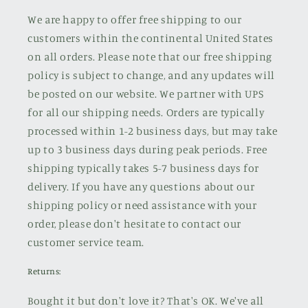
We are happy to offer free shipping to our
customers within the continental United States
on all orders. Please note that our free shipping
policy is subject to change, and any updates will
be posted on our website. We partner with UPS
for all our shipping needs. Orders are typically
processed within 1-2 business days, but may take
up to 3 business days during peak periods. Free
shipping typically takes 5-7 business days for
delivery. If you have any questions about our
shipping policy or need assistance with your
order, please don't hesitate to contact our
customer service team.
Returns:
Bought it but don't love it? That's OK. We've all