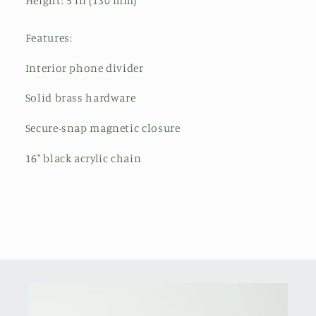
Height: 5 in (130 mm)
Features:
Interior phone divider
Solid brass hardware
Secure-snap magnetic closure
16" black acrylic chain