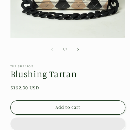
Open
media
1
of
1
/
5
in
modal
THE SHELTON
Blushing Tartan
Regular
$162.00 USD
price
Add to cart