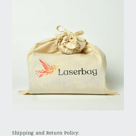
Shipping and Return Policy: