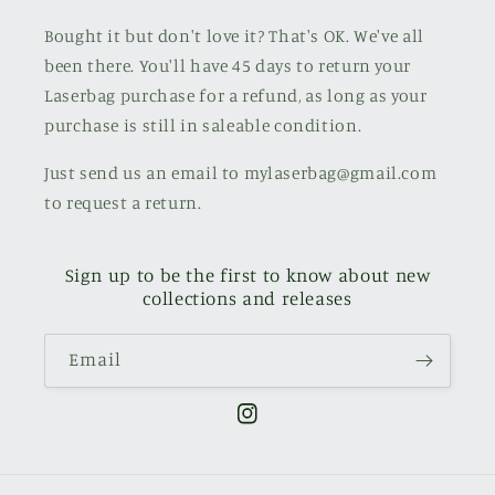
Bought it but don't love it? That's OK. We've all
been there. You'll have 45 days to return your
Laserbag purchase for a refund, as long as your
purchase is still in saleable condition.
Just send us an email to mylaserbag@gmail.com
to request a return.
Sign up to be the first to know about new
collections and releases
Email
Instagram