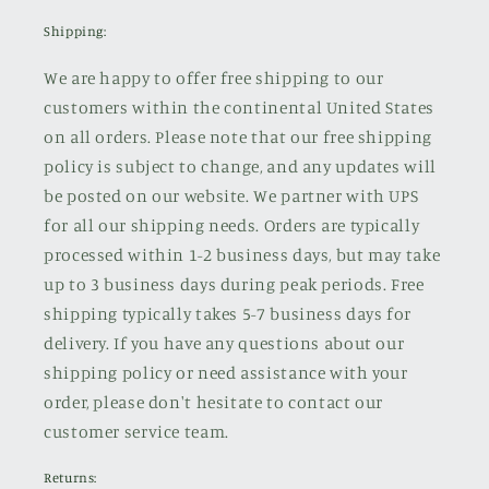
Shipping:
We are happy to offer free shipping to our
customers within the continental United States
on all orders. Please note that our free shipping
policy is subject to change, and any updates will
be posted on our website. We partner with UPS
for all our shipping needs. Orders are typically
processed within 1-2 business days, but may take
up to 3 business days during peak periods. Free
shipping typically takes 5-7 business days for
delivery. If you have any questions about our
shipping policy or need assistance with your
order, please don't hesitate to contact our
customer service team.
Returns: