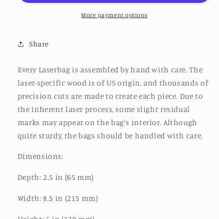
More payment options
Share
Every Laserbag is assembled by hand with care. The
laser-specific wood is of US origin, and thousands of
precision cuts are made to create each piece. Due to
the inherent laser process, some slight residual
marks may appear on the bag's interior. Although
quite sturdy, the bags should be handled with care.
Dimensions:
Depth: 2.5 in (65 mm)
Width: 8.5 in (215 mm)