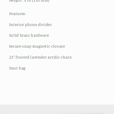
Height: 5 in (130 mm)
Features:
Interior phone divider
Solid brass hardware
Secure-snap magnetic closure
23" frosted lavender acrylic chain
Dust bag