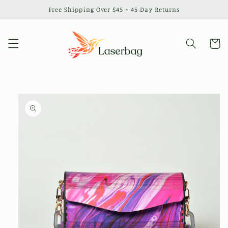
Skip to
Free Shipping Over $45 + 45 Day Returns
content
Cart
Skip to
product
information